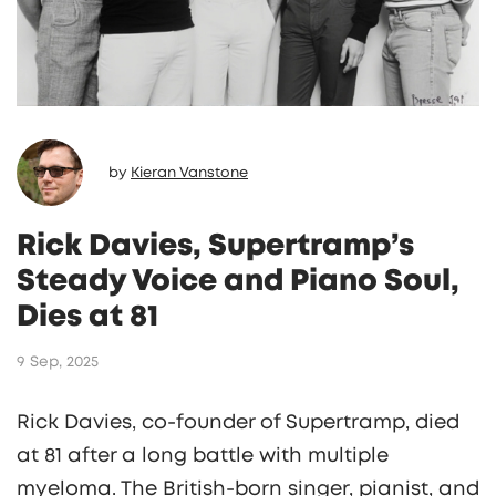
by
Kieran Vanstone
Rick Davies, Supertramp’s
Steady Voice and Piano Soul,
Dies at 81
9 Sep, 2025
Rick Davies, co-founder of Supertramp, died
at 81 after a long battle with multiple
myeloma. The British-born singer, pianist, and