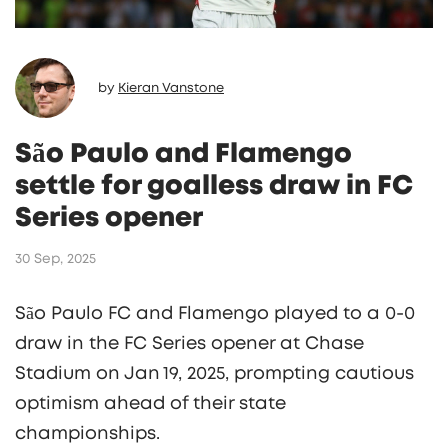
by
Kieran Vanstone
São Paulo and Flamengo
settle for goalless draw in FC
Series opener
30 Sep, 2025
São Paulo FC and Flamengo played to a 0‑0
draw in the FC Series opener at Chase
Stadium on Jan 19, 2025, prompting cautious
optimism ahead of their state
championships.