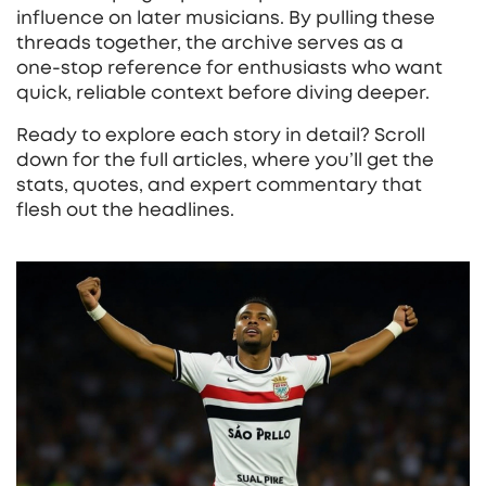
influence on later musicians. By pulling these
threads together, the archive serves as a
one‑stop reference for enthusiasts who want
quick, reliable context before diving deeper.
Ready to explore each story in detail? Scroll
down for the full articles, where you’ll get the
stats, quotes, and expert commentary that
flesh out the headlines.