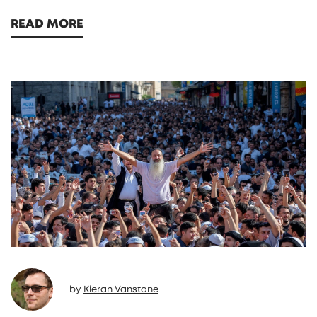
READ MORE
by
Kieran Vanstone