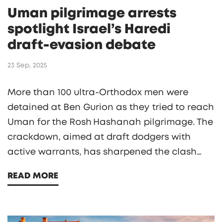
Uman pilgrimage arrests
spotlight Israel’s Haredi
draft‑evasion debate
23 Sep, 2025
More than 100 ultra‑Orthodox men were
detained at Ben Gurion as they tried to reach
Uman for the Rosh Hashanah pilgrimage. The
crackdown, aimed at draft dodgers with
active warrants, has sharpened the clash
between Israel’s secular government and the
READ MORE
Haredi community over military service.
Breslov rabbis issued a stark warning, yet
tens of thousands of pilgrims still plan to