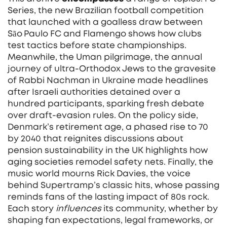
Series
,
the new Brazilian football competition
that launched with a goalless draw between
São Paulo FC and Flamengo
shows how clubs
test tactics before state championships.
Meanwhile, the
Uman pilgrimage
,
the annual
journey of ultra‑Orthodox Jews to the gravesite
of Rabbi Nachman in Ukraine
made headlines
after Israeli authorities detained over a
hundred participants, sparking fresh debate
over draft‑evasion rules. On the policy side,
Denmark’s retirement age
,
a phased rise to 70
by 2040 that reignites discussions about
pension sustainability in the UK
highlights how
aging societies remodel safety nets. Finally, the
music world mourns Rick Davies, the voice
behind Supertramp’s classic hits, whose passing
reminds fans of the lasting impact of 80s rock.
Each story
influences
its community, whether by
shaping fan expectations, legal frameworks, or