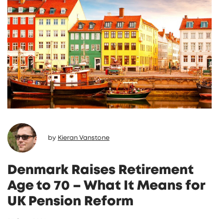
travel despite the risk.
by
Kieran Vanstone
Denmark Raises Retirement
Age to 70 – What It Means for
UK Pension Reform