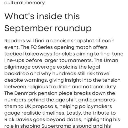
cultural memory.
What’s inside this
September roundup
Readers will find a concise snapshot of each
event. The FC Series opening match offers
tactical takeaways for clubs aiming to fine‑tune
line‑ups before larger tournaments. The Uman
pilgrimage coverage explains the legal
backdrop and why hundreds still risk travel
despite warnings, giving insight into the tension
between religious tradition and national duty.
The Denmark pension piece breaks down the
numbers behind the age shift and compares
them to UK proposals, helping policymakers
gauge realistic timelines. Lastly, the tribute to
Rick Davies goes beyond dates, highlighting his
role in shaping Supertramp’s sound and his