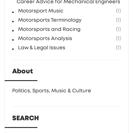
Career Advice for Mechanical Engineers in F1
Motorsport Music
(1)
Motorsports Terminology
(1)
Motorsports and Racing
(1)
Motorsports Analysis
(1)
Law & Legal Issues
(1)
About
Politics, Sports, Music & Culture
SEARCH