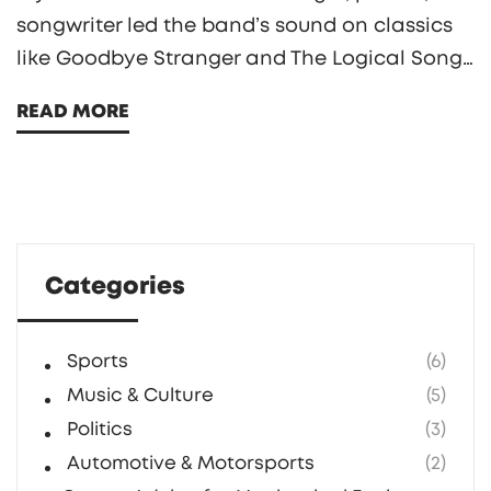
songwriter led the band’s sound on classics
like Goodbye Stranger and The Logical Song
from the Grammy-winning album Breakfast
READ MORE
in America. He kept Supertramp going after
Roger Hodgson’s exit, revived it in the 1990s,
and remained active locally in New York.
Categories
Sports
(6)
Music & Culture
(5)
Politics
(3)
Automotive & Motorsports
(2)