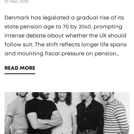
23 Sep, 2025
Denmark has legislated a gradual rise of its
state pension age to 70 by 2040, prompting
intense debate about whether the UK should
follow suit. The shift reflects longer life spans
and mounting fiscal pressure on pension
systems. While Danish seniors largely accept
READ MORE
the move, many workers push back. Experts
warn that Britain’s higher inequality
demands a more nuanced approach. The
story could reshape pension policy across
Europe.