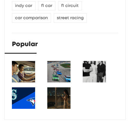
indy car
f1 car
f1 circuit
car comparison
street racing
Popular