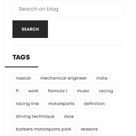
SEARCH
TAGS
nascar
mechanical engineer
india
f1
work
formula 1
music
racing
racing line
motorsports
definition
driving technique
race
barbers motorsports park
reasons