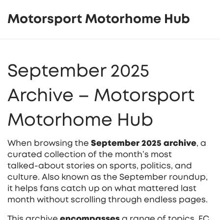
Motorsport Motorhome Hub
September 2025
Archive – Motorsport
Motorhome Hub
When browsing the
September 2025 archive
,
a
curated collection of the month’s most
talked‑about stories on sports, politics, and
culture
. Also known as the
September roundup
,
it helps fans catch up on what mattered last
month without scrolling through endless pages.
This archive
encompasses
a range of topics.
FC