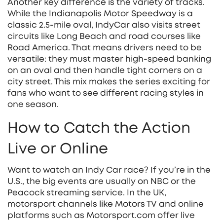
Another key difference is the variety of tracks.
While the Indianapolis Motor Speedway is a
classic 2.5‑mile oval, IndyCar also visits street
circuits like Long Beach and road courses like
Road America. That means drivers need to be
versatile: they must master high‑speed banking
on an oval and then handle tight corners on a
city street. This mix makes the series exciting for
fans who want to see different racing styles in
one season.
How to Catch the Action
Live or Online
Want to watch an Indy Car race? If you’re in the
U.S., the big events are usually on NBC or the
Peacock streaming service. In the UK,
motorsport channels like Motors TV and online
platforms such as Motorsport.com offer live