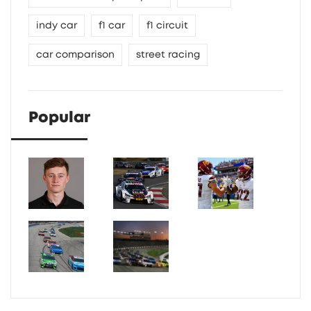
indy car
f1 car
f1 circuit
car comparison
street racing
Popular