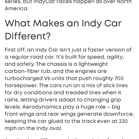
series, but IndyCar races happen all over North
America.
What Makes an Indy Car
Different?
First off, an Indy Car isn’t just a faster version of
a regular road car. It’s built for speed, agility,
and safety. The chassis is a lightweight
carbon‑fiber tub, and the engines are
turbocharged V6 units that push roughly 700
horsepower. The cars run on a mix of slick tires
for dry conditions and treaded tires when it
rains, letting drivers adapt to changing grip
levels. Aerodynamics play a huge role – big
front wings and rear wings generate downforce,
keeping the car glued to the track even at 230
mph on the Indy oval.