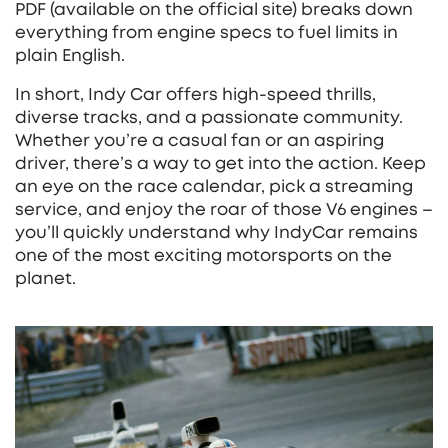
PDF (available on the official site) breaks down
everything from engine specs to fuel limits in
plain English.
In short, Indy Car offers high‑speed thrills,
diverse tracks, and a passionate community.
Whether you’re a casual fan or an aspiring
driver, there’s a way to get into the action. Keep
an eye on the race calendar, pick a streaming
service, and enjoy the roar of those V6 engines –
you’ll quickly understand why IndyCar remains
one of the most exciting motorsports on the
planet.