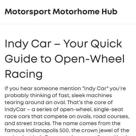
Motorsport Motorhome Hub
Indy Car – Your Quick
Guide to Open‑Wheel
Racing
If you hear someone mention "Indy Car" you’re
probably thinking of fast, sleek machines
tearing around an oval. That’s the core of
IndyCar – a series of open‑wheel, single‑seat
race cars that compete on ovals, road courses,
and street tracks. The name comes from the
famous Indianapolis 500, the crown jewel of the