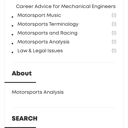
Career Advice for Mechanical Engineers in F1
Motorsport Music
(1)
Motorsports Terminology
(1)
Motorsports and Racing
(1)
Motorsports Analysis
(1)
Law & Legal Issues
(1)
About
Motorsports Analysis
SEARCH