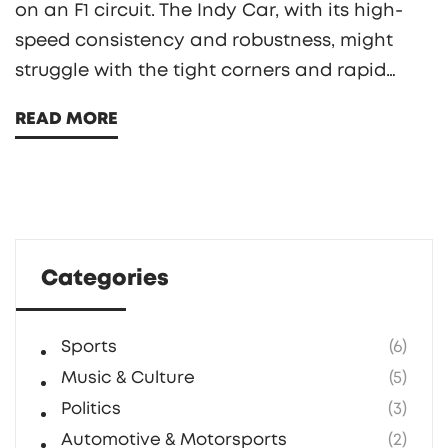
on an F1 circuit. The Indy Car, with its high-
speed consistency and robustness, might
struggle with the tight corners and rapid
direction changes of an F1 track. Contrarily,
READ MORE
the F1 car, designed specifically for such
circuits, has the advantage of superior
aerodynamics and braking systems.
However, the power-to-weight ratio in both
cars is quite similar, which keeps the
Categories
competition intriguing. It's a fascinating
comparison that highlights the unique
aspects of these two motorsport giants.
Sports
(6)
Music & Culture
(5)
Politics
(3)
Automotive & Motorsports
(2)