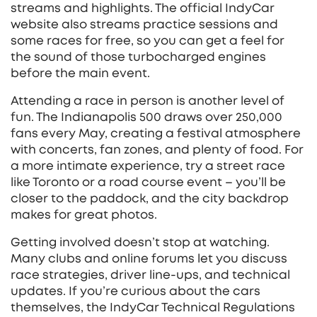
streams and highlights. The official IndyCar
website also streams practice sessions and
some races for free, so you can get a feel for
the sound of those turbocharged engines
before the main event.
Attending a race in person is another level of
fun. The Indianapolis 500 draws over 250,000
fans every May, creating a festival atmosphere
with concerts, fan zones, and plenty of food. For
a more intimate experience, try a street race
like Toronto or a road course event – you’ll be
closer to the paddock, and the city backdrop
makes for great photos.
Getting involved doesn’t stop at watching.
Many clubs and online forums let you discuss
race strategies, driver line‑ups, and technical
updates. If you’re curious about the cars
themselves, the IndyCar Technical Regulations