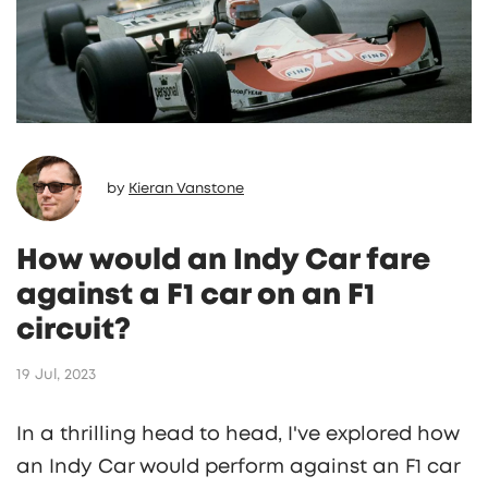
by
Kieran Vanstone
How would an Indy Car fare
against a F1 car on an F1
circuit?
19 Jul, 2023
In a thrilling head to head, I've explored how
an Indy Car would perform against an F1 car