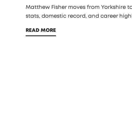
Matthew Fisher moves from Yorkshire to 
stats, domestic record, and career highl
READ MORE