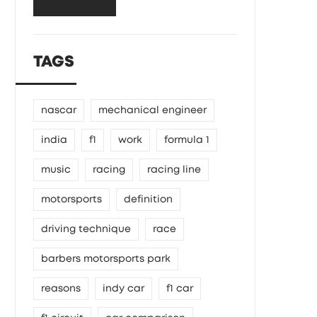
TAGS
nascar
mechanical engineer
india
f1
work
formula 1
music
racing
racing line
motorsports
definition
driving technique
race
barbers motorsports park
reasons
indy car
f1 car