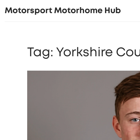
Motorsport Motorhome Hub
Tag: Yorkshire Co