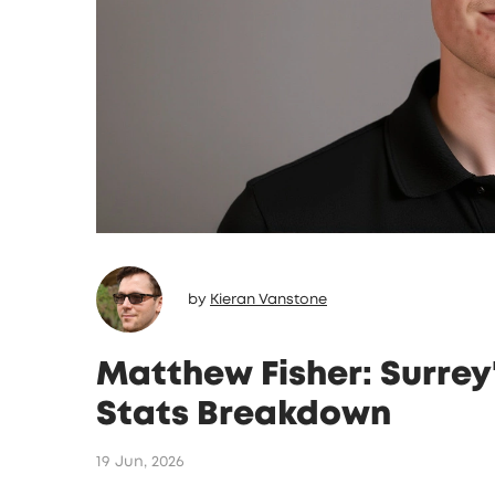
by
Kieran Vanstone
Matthew Fisher: Surrey
Stats Breakdown
19 Jun, 2026