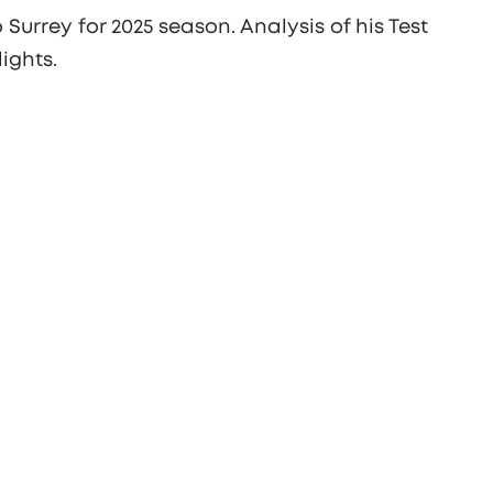
Surrey for 2025 season. Analysis of his Test
ights.