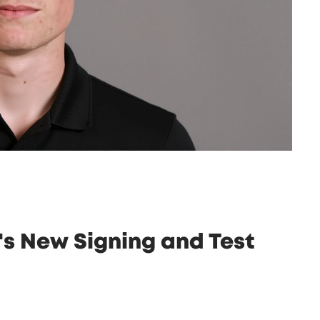
's New Signing and Test