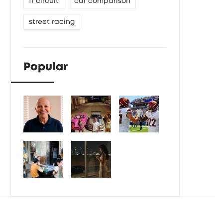
f1 circuit
car comparison
street racing
Popular