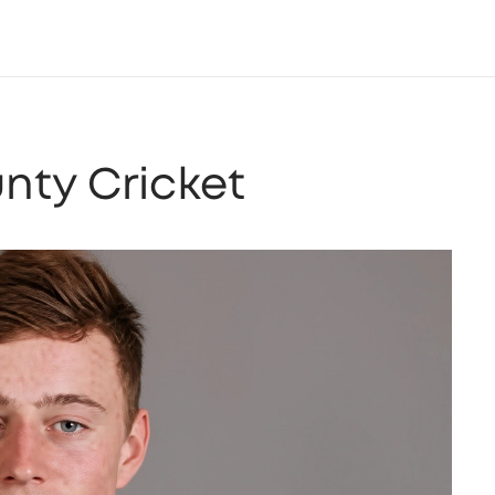
unty Cricket