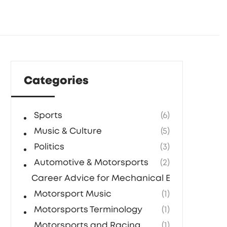
Categories
Sports
(6)
Music & Culture
(5)
Politics
(3)
Automotive & Motorsports
(2)
Career Advice for Mechanical Engineers in F
Motorsport Music
(1)
Motorsports Terminology
(1)
Motorsports and Racing
(1)