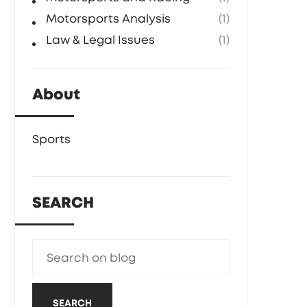
Motorsports Analysis
(1)
Law & Legal Issues
(1)
About
Sports
SEARCH
SEARCH