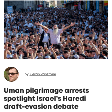
by
Kieran Vanstone
Uman pilgrimage arrests
spotlight Israel’s Haredi
draft‑evasion debate