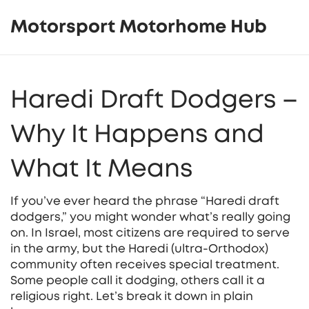
Motorsport Motorhome Hub
Haredi Draft Dodgers –
Why It Happens and
What It Means
If you’ve ever heard the phrase “Haredi draft
dodgers,” you might wonder what’s really going
on. In Israel, most citizens are required to serve
in the army, but the Haredi (ultra‑Orthodox)
community often receives special treatment.
Some people call it dodging, others call it a
religious right. Let’s break it down in plain