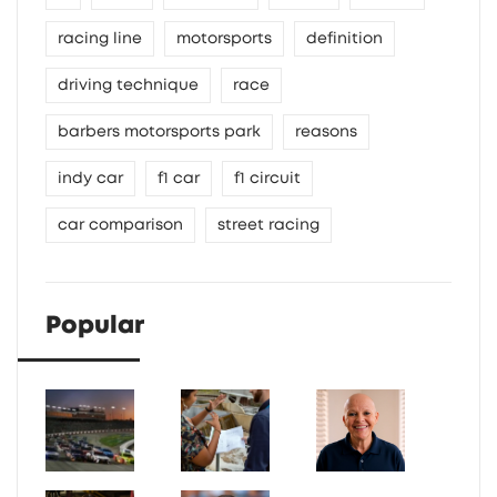
racing line
motorsports
definition
driving technique
race
barbers motorsports park
reasons
indy car
f1 car
f1 circuit
car comparison
street racing
Popular