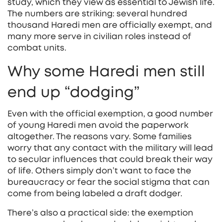
study, which they view as essential to Jewish life.
The numbers are striking: several hundred
thousand Haredi men are officially exempt, and
many more serve in civilian roles instead of
combat units.
Why some Haredi men still
end up “dodging”
Even with the official exemption, a good number
of young Haredi men avoid the paperwork
altogether. The reasons vary. Some families
worry that any contact with the military will lead
to secular influences that could break their way
of life. Others simply don’t want to face the
bureaucracy or fear the social stigma that can
come from being labeled a draft dodger.
There’s also a practical side: the exemption