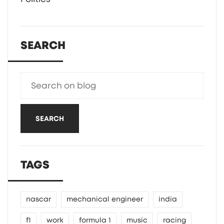
SEARCH
SEARCH
TAGS
nascar
mechanical engineer
india
f1
work
formula 1
music
racing