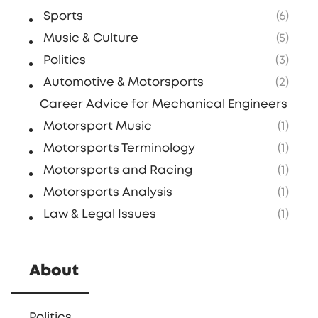
Sports
(6)
Music & Culture
(5)
Politics
(3)
Automotive & Motorsports
(2)
Career Advice for Mechanical Engineers in F1
Motorsport Music
(1)
Motorsports Terminology
(1)
Motorsports and Racing
(1)
Motorsports Analysis
(1)
Law & Legal Issues
(1)
About
Politics