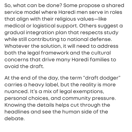
So, what can be done? Some propose a shared
service model where Haredi men serve in roles
that align with their religious values—like
medical or logistical support. Others suggest a
gradual integration plan that respects study
while still contributing to national defense.
Whatever the solution, it will need to address
both the legal framework and the cultural
concerns that drive many Haredi families to
avoid the draft.
At the end of the day, the term “draft dodger”
carries a heavy label, but the reality is more
nuanced. It’s a mix of legal exemptions,
personal choices, and community pressure.
Knowing the details helps cut through the
headlines and see the human side of the
debate.