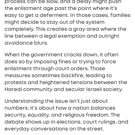
process can be slow, and a delay might push
the enlistment age past the point where it’s
easy to get a deferment. In those cases, families
might decide to stay out of the system
completely. This creates a gray area where the
line between a legal exemption and outright
avoidance blurs.
When the government cracks down, it often
does so by imposing fines or trying to force
enlistment through court orders. Those
measures sometimes backfire, leading to
protests and heightened tensions between the
Haredi community and secular Israeli society.
Understanding the issue isn’t just about
numbers; it’s about how a nation balances
security, equality, and religious freedom. The
debate shows up in elections, court rulings, and
everyday conversations on the street.