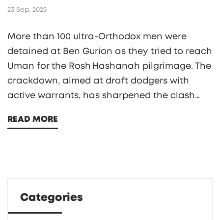
23 Sep, 2025
More than 100 ultra‑Orthodox men were
detained at Ben Gurion as they tried to reach
Uman for the Rosh Hashanah pilgrimage. The
crackdown, aimed at draft dodgers with
active warrants, has sharpened the clash
between Israel’s secular government and the
READ MORE
Haredi community over military service.
Breslov rabbis issued a stark warning, yet
tens of thousands of pilgrims still plan to
travel despite the risk.
Categories