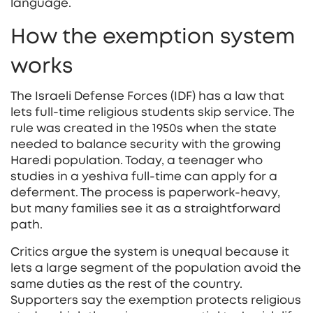
language.
How the exemption system
works
The Israeli Defense Forces (IDF) has a law that
lets full‑time religious students skip service. The
rule was created in the 1950s when the state
needed to balance security with the growing
Haredi population. Today, a teenager who
studies in a yeshiva full‑time can apply for a
deferment. The process is paperwork‑heavy,
but many families see it as a straightforward
path.
Critics argue the system is unequal because it
lets a large segment of the population avoid the
same duties as the rest of the country.
Supporters say the exemption protects religious