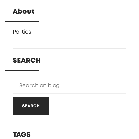
About
Politics
SEARCH
SEARCH
TAGS