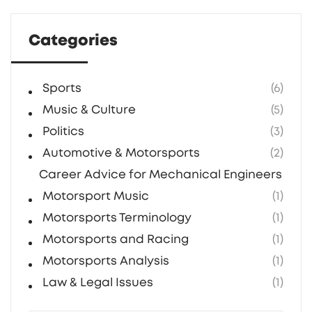
travel despite the risk.
Categories
Sports
(6)
Music & Culture
(5)
Politics
(3)
Automotive & Motorsports
(2)
Career Advice for Mechanical Engineers in F1
Motorsport Music
(1)
Motorsports Terminology
(1)
Motorsports and Racing
(1)
Motorsports Analysis
(1)
Law & Legal Issues
(1)