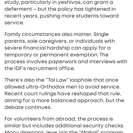
study, particularly in yeshivas, can grant a
deferment – but the policy has tightened in
recent years, pushing more students toward
service.
Family circumstances also matter. Single
parents, sole caregivers, or individuals with
severe financial hardship can apply for a
temporary or permanent exemption. The
process involves paperwork and interviews with
the IDF’s recruitment office.
There’s also the “Tal Law” loophole that once
allowed ultra‑Orthodox men to avoid service.
Recent court rulings have reshaped that rule,
aiming for a more balanced approach, but the
debate continues.
For volunteers from abroad, the process is
similar but includes additional security checks.
Many diaspora Jews join the “Mahal” program,