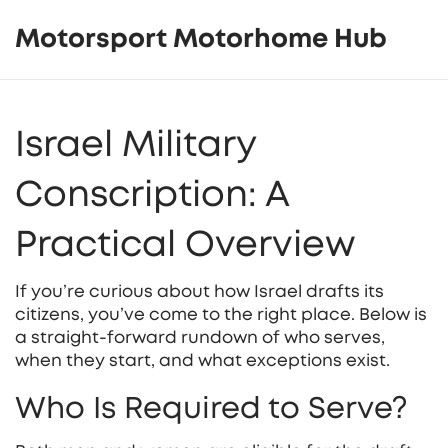
Motorsport Motorhome Hub
Israel Military
Conscription: A
Practical Overview
If you’re curious about how Israel drafts its
citizens, you’ve come to the right place. Below is
a straight‑forward rundown of who serves,
when they start, and what exceptions exist.
Who Is Required to Serve?