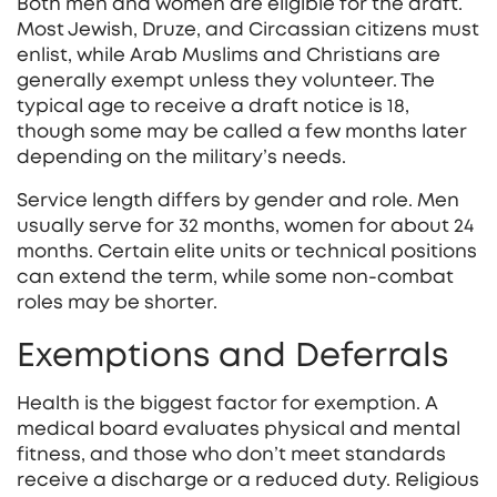
Both men and women are eligible for the draft.
Most Jewish, Druze, and Circassian citizens must
enlist, while Arab Muslims and Christians are
generally exempt unless they volunteer. The
typical age to receive a draft notice is 18,
though some may be called a few months later
depending on the military’s needs.
Service length differs by gender and role. Men
usually serve for 32 months, women for about 24
months. Certain elite units or technical positions
can extend the term, while some non‑combat
roles may be shorter.
Exemptions and Deferrals
Health is the biggest factor for exemption. A
medical board evaluates physical and mental
fitness, and those who don’t meet standards
receive a discharge or a reduced duty. Religious