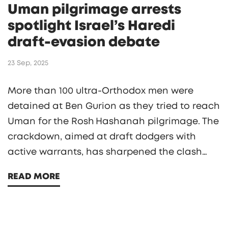
Uman pilgrimage arrests
spotlight Israel’s Haredi
draft‑evasion debate
23 Sep, 2025
More than 100 ultra‑Orthodox men were
detained at Ben Gurion as they tried to reach
Uman for the Rosh Hashanah pilgrimage. The
crackdown, aimed at draft dodgers with
active warrants, has sharpened the clash
between Israel’s secular government and the
READ MORE
Haredi community over military service.
Breslov rabbis issued a stark warning, yet
tens of thousands of pilgrims still plan to