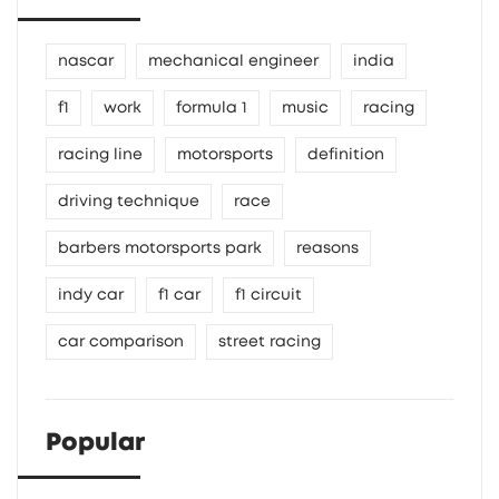
nascar
mechanical engineer
india
f1
work
formula 1
music
racing
racing line
motorsports
definition
driving technique
race
barbers motorsports park
reasons
indy car
f1 car
f1 circuit
car comparison
street racing
Popular