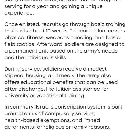
serving for a year and gaining a unique
experience.
Once enlisted, recruits go through basic training
that lasts about 10 weeks. The curriculum covers
physical fitness, weapons handling, and basic
field tactics. Afterward, soldiers are assigned to
a permanent unit based on the army’s needs
and the individual’s skills.
During service, soldiers receive a modest
stipend, housing, and meals. The army also
offers educational benefits that can be used
after discharge, like tuition assistance for
university or vocational training.
In summary, Israel’s conscription system is built
around a mix of compulsory service,
health‑based exemptions, and limited
deferments for religious or family reasons.