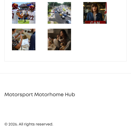
Motorsport Motorhome Hub
© 2026. All rights reserved.