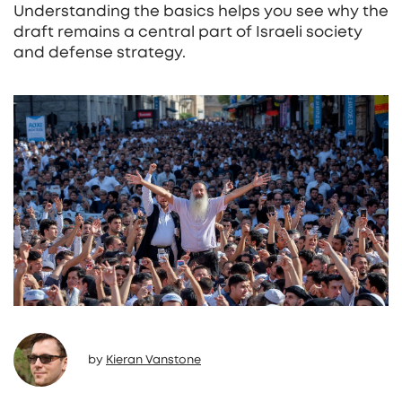
Understanding the basics helps you see why the
draft remains a central part of Israeli society
and defense strategy.
by
Kieran Vanstone